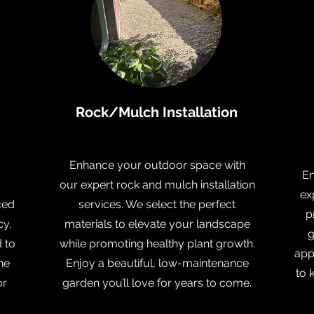
Rock/Mulch Installation
Enhance your outdoor space with
En
our expert rock and mulch installation
ex
ced
services. We select the perfect
p
cy,
materials to elevate your landscape
g
d to
while promoting healthy plant growth.
app
he
Enjoy a beautiful, low-maintenance
to 
or
garden you’ll love for years to come.