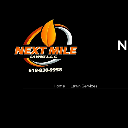
N
Home
Lawn Services
Landscape S