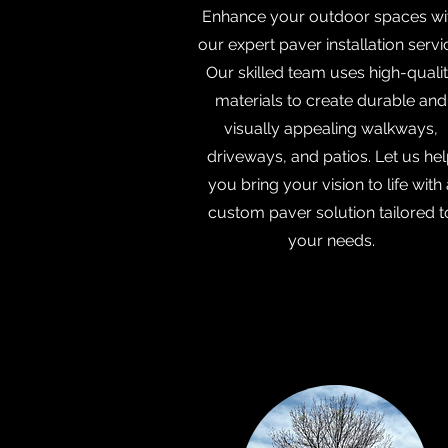
Enhance your outdoor spaces wi
our expert paver installation servi
Our skilled team uses high-quali
materials to create durable and
visually appealing walkways,
driveways, and patios. Let us he
you bring your vision to life with 
custom paver solution tailored t
your needs.