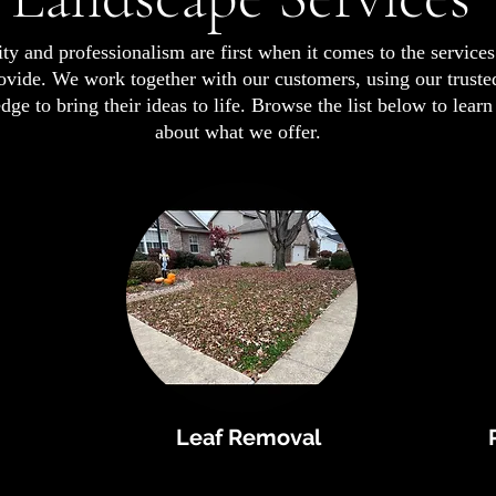
ty and professionalism are first when it comes to the service
ovide. We work together with our customers, using our truste
ge to bring their ideas to life. Browse the list below to lear
about what we offer.
Leaf Removal