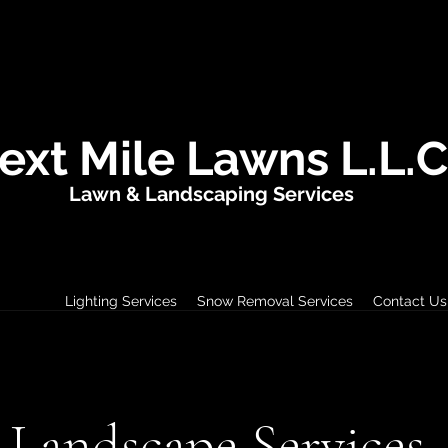
ext Mile Lawns L.L.C
Lawn & Landscaping Services
ervices
Lighting Services
Snow Removal Services
Contact Us
Landscape Services