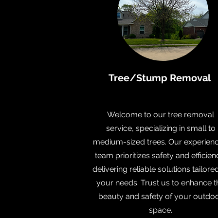
Tree/Stump Removal
Welcome to our tree removal
service, specializing in small to
medium-sized trees. Our experien
team prioritizes safety and efficien
delivering reliable solutions tailore
your needs. Trust us to enhance t
beauty and safety of your outdo
space.