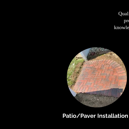
Quali
pr
knowled
Patio/Paver Installation