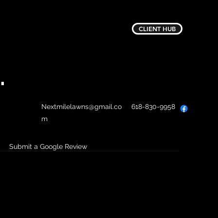
CLIENT HUB
.
Nextmilelawns@gmail.co
618-830-9958
m
Submit a Google Review