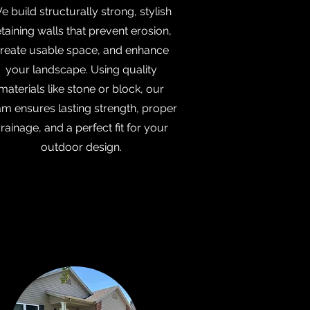
e build structurally strong, stylish
etaining walls that prevent erosion,
reate usable space, and enhance
your landscape. Using quality
materials like stone or block, our
am ensures lasting strength, proper
rainage, and a perfect fit for your
outdoor design.