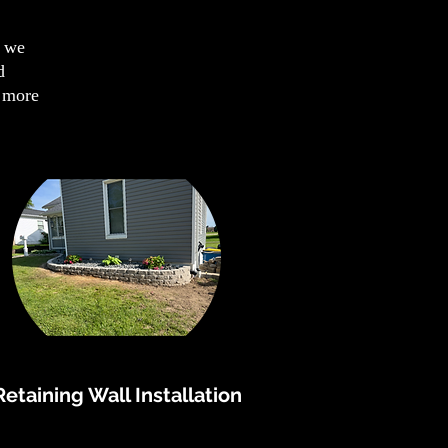
s we
d
n more
Retaining Wall Installation