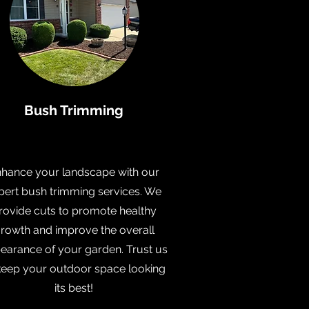
Bush Trimming
hance your landscape with our
pert bush trimming services. We
rovide cuts to promote healthy
rowth and improve the overall
earance of your garden. Trust us
keep your outdoor space looking
its best!