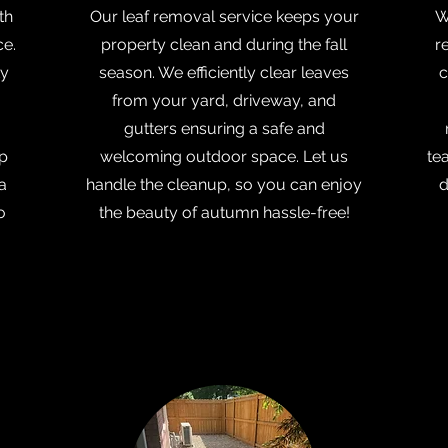
th
Our leaf removal service keeps your
W
ce.
property clean and during the fall
r
ty
season. We efficiently clear leaves
c
from your yard, driveway, and
gutters ensuring a safe and
lp
welcoming outdoor space. Let us
te
a
handle the cleanup, so you can enjoy
d
o
the beauty of autumn hassle-free!